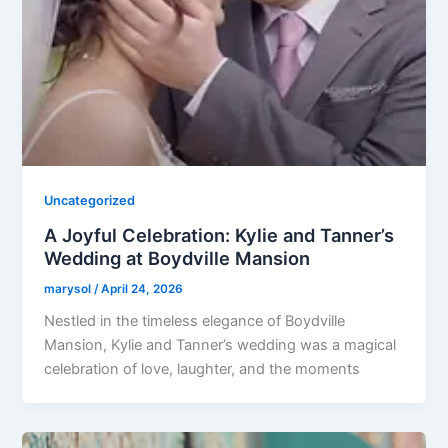
Uncategorized
A Joyful Celebration: Kylie and Tanner’s
Wedding at Boydville Mansion
marysol
/
April 24, 2026
Nestled in the timeless elegance of Boydville
Mansion, Kylie and Tanner’s wedding was a magical
celebration of love, laughter, and the moments