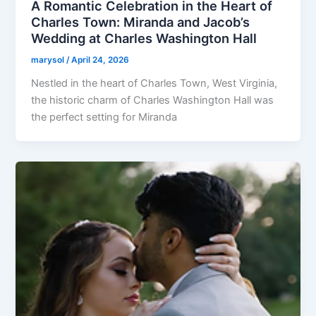
A Romantic Celebration in the Heart of
Charles Town: Miranda and Jacob’s
Wedding at Charles Washington Hall
marysol
/
April 24, 2026
Nestled in the heart of Charles Town, West Virginia,
the historic charm of Charles Washington Hall was
the perfect setting for Miranda