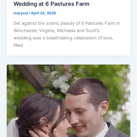
Wedding at 6 Pastures Farm
marysol
/
April 24, 2026
Set against the scenic beauty of 6 Pastures Farm in
Winchester, Virginia, Michaela and Scott’s
wedding was a breathtaking celebration of love,
filled