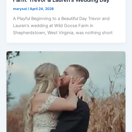
marysol
/
April 24, 2026
A Playful Beginning to a Beautiful Day Trevor and
Lauren’s wedding at Wild Goose Farm in
Shepherdstown, West Virginia, was nothing short