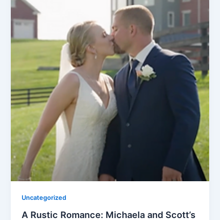
Uncategorized
A Rustic Romance: Michaela and Scott’s