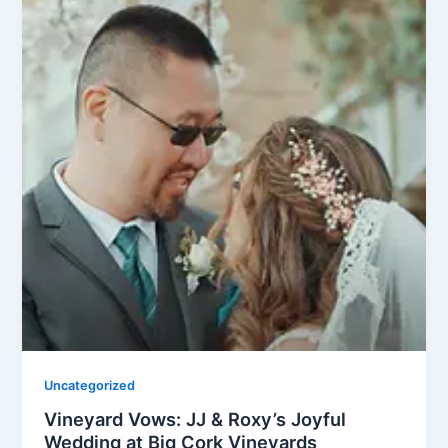
Uncategorized
Vineyard Vows: JJ & Roxy’s Joyful
Wedding at Big Cork Vineyards