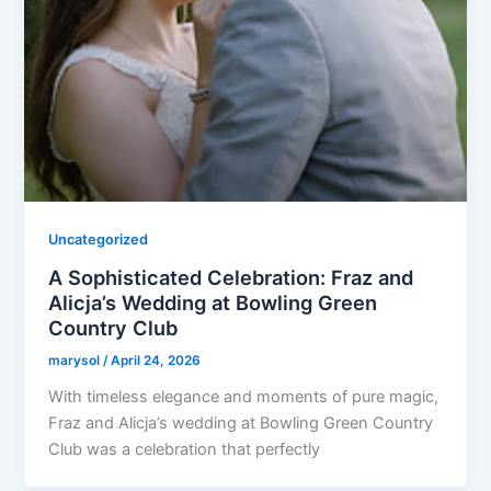
Uncategorized
A Sophisticated Celebration: Fraz and
Alicja’s Wedding at Bowling Green
Country Club
marysol
/
April 24, 2026
With timeless elegance and moments of pure magic,
Fraz and Alicja’s wedding at Bowling Green Country
Club was a celebration that perfectly