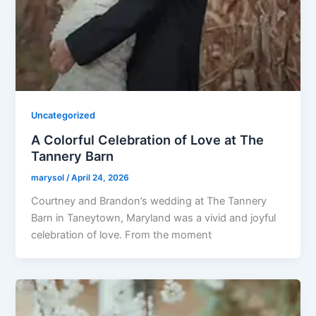
Uncategorized
A Colorful Celebration of Love at The
Tannery Barn
marysol
/
April 24, 2026
Courtney and Brandon’s wedding at The Tannery
Barn in Taneytown, Maryland was a vivid and joyful
celebration of love. From the moment