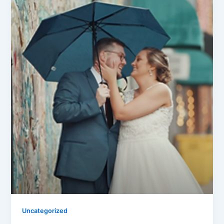
Uncategorized