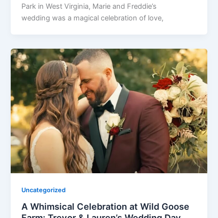
Park in West Virginia, Marie and Freddie’s
wedding was a magical celebration of love,
Uncategorized
A Whimsical Celebration at Wild Goose
Farm: Trevor & Lauren’s Wedding Day