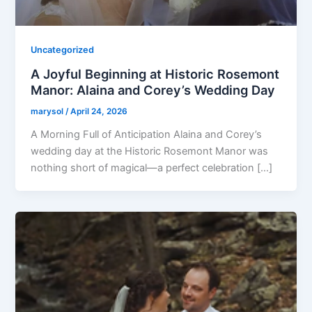
Uncategorized
A Joyful Beginning at Historic Rosemont
Manor: Alaina and Corey’s Wedding Day
marysol
/
April 24, 2026
A Morning Full of Anticipation Alaina and Corey’s
wedding day at the Historic Rosemont Manor was
nothing short of magical—a perfect celebration […]