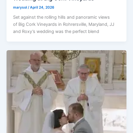
marysol
/
April 24, 2026
Set against the rolling hills and panoramic views
of Big Cork Vineyards in Rohrersville, Maryland, JJ
and Roxy’s wedding was the perfect blend