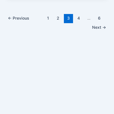
←
Previous
1
2
3
4
…
6
Next
→
Get In Touch