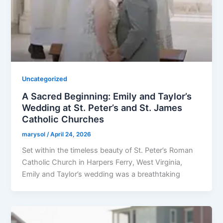
Uncategorized
A Sacred Beginning: Emily and Taylor’s
Wedding at St. Peter’s and St. James
Catholic Churches
marysol
/
April 24, 2026
Set within the timeless beauty of St. Peter’s Roman
Catholic Church in Harpers Ferry, West Virginia,
Emily and Taylor’s wedding was a breathtaking