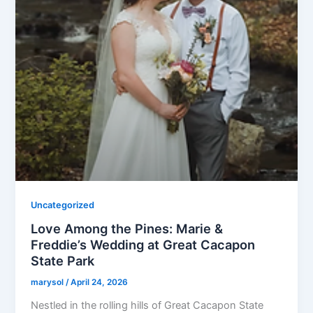
Uncategorized
Love Among the Pines: Marie &
Freddie’s Wedding at Great Cacapon
State Park
marysol
/
April 24, 2026
Nestled in the rolling hills of Great Cacapon State