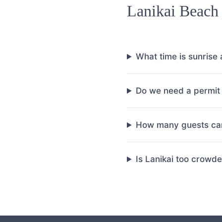
Lanikai Beach
What time is sunrise 
Do we need a permit 
How many guests can
Is Lanikai too crowd