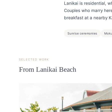
Lanikai is residential, 
Couples who marry here 
breakfast at a nearby K
Sunrise ceremonies
Moku
SELECTED WORK
From Lanikai Beach