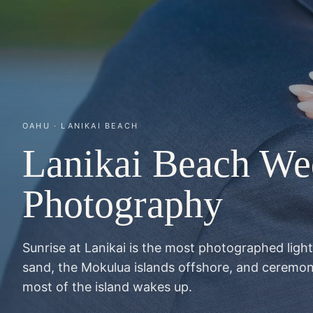
OAHU · LANIKAI BEACH
Lanikai Beach We
Photography
Sunrise at Lanikai is the most photographed ligh
sand, the Mokulua islands offshore, and ceremon
most of the island wakes up.