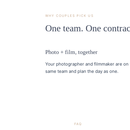
WHY COUPLES PICK US
One team. One contrac
Photo + film, together
Your photographer and filmmaker are on 
same team and plan the day as one.
FAQ