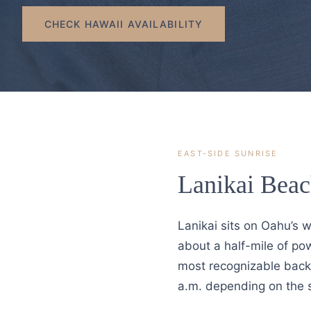
CHECK HAWAII AVAILABILITY
EAST-SIDE SUNRISE
Lanikai Beac
Lanikai sits on Oahu’s 
about a half-mile of po
most recognizable backd
a.m. depending on the 