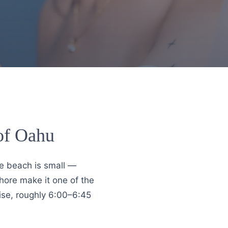
 of Oahu
he beach is small —
hore make it one of the
rise, roughly 6:00–6:45