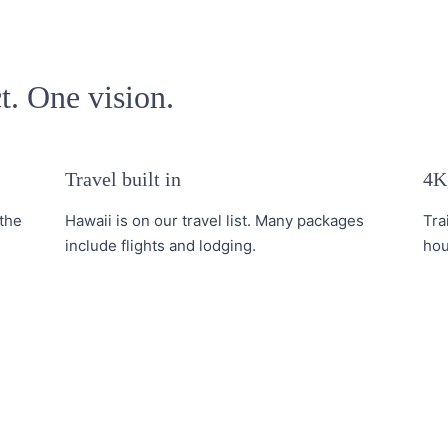
t. One vision.
Travel built in
4K,
the
Hawaii is on our travel list. Many packages
Tra
include flights and lodging.
hou