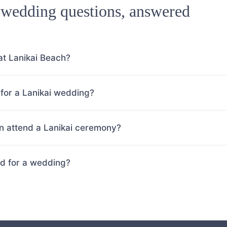
 wedding questions, answered
at Lanikai Beach?
for a Lanikai wedding?
 attend a Lanikai ceremony?
ed for a wedding?