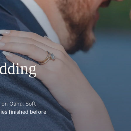
dding
t on Oahu. Soft
ies finished before