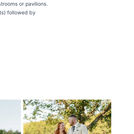
strooms or pavilions.
ts) followed by