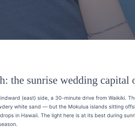
h: the sunrise wedding capital
windward (east) side, a 30-minute drive from Waikiki. T
wdery white sand — but the Mokulua islands sitting offs
rops in Hawaii. The light here is at its best during sun
season.