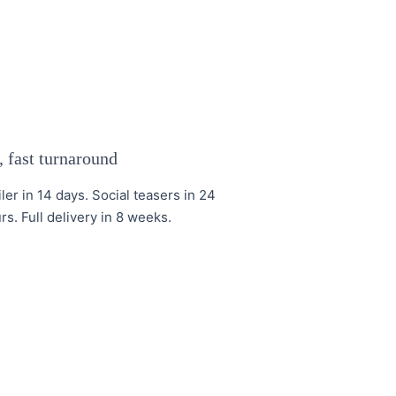
 fast turnaround
iler in 14 days. Social teasers in 24
rs. Full delivery in 8 weeks.