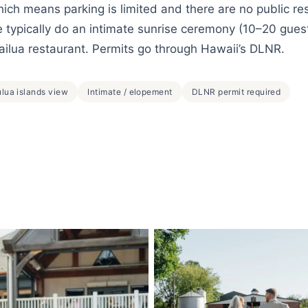
which means parking is limited and there are no public re
typically do an intimate sunrise ceremony (10–20 gues
ailua restaurant. Permits go through Hawaii’s DLNR.
lua islands view
Intimate / elopement
DLNR permit required