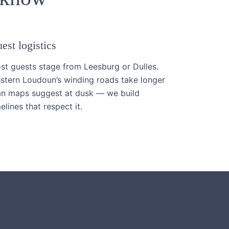
est logistics
st guests stage from Leesburg or Dulles.
stern Loudoun’s winding roads take longer
an maps suggest at dusk — we build
elines that respect it.