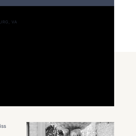
t The Middleburg Barn
URG, VA