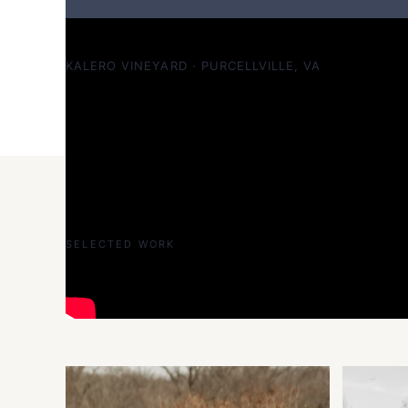
Jake & Alex — sophisticated at Kalero Vineyard
KALERO VINEYARD · PURCELLVILLE, VA
SELECTED WORK
Selected work