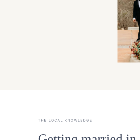
THE LOCAL KNOWLEDGE
Getting married i