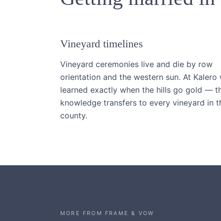
Vineyard timelines
Vineyard ceremonies live and die by row
orientation and the western sun. At Kalero
learned exactly when the hills go gold — t
knowledge transfers to every vineyard in t
county.
MORE FROM FRAME & VOW