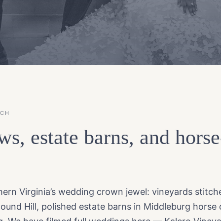
ACH
ws, estate barns, and hors
rn Virginia’s wedding crown jewel: vineyards stitche
Round Hill, polished estate barns in Middleburg horse