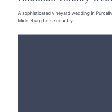
A sophisticated vineyard wedding in Purcellvi
Middleburg horse country.