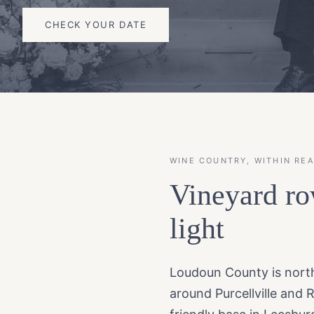
CHECK YOUR DATE
WINE COUNTRY, WITHIN RE
Vineyard ro
light
Loudoun County is northe
around Purcellville and 