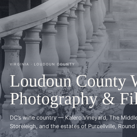
VIRGINIA · LOUDOUN COUNTY
Loudoun County 
Photography & Fi
DC’s wine country — Kalero Vineyard, The Middl
Storeleigh, and the estates of Purcellville, Round 