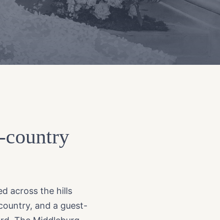
e-country
d across the hills
 country, and a guest-