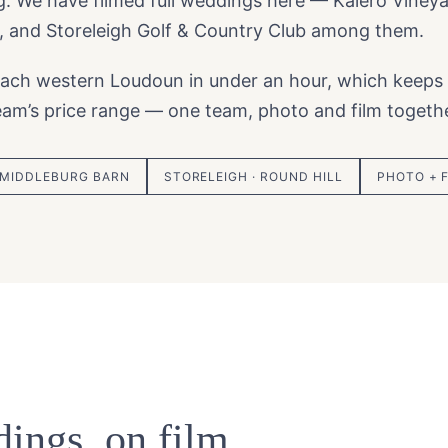
rg. We have filmed full weddings here — Kalero Viney
, and Storeleigh Golf & Country Club among them.
ach western Loudoun in under an hour, which keeps
team’s price range — one team, photo and film togethe
 MIDDLEBURG BARN
STORELEIGH · ROUND HILL
PHOTO + 
ings, on film