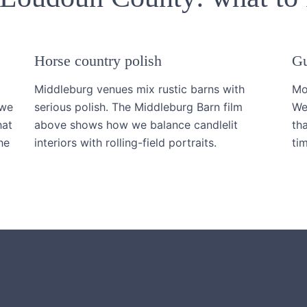
Horse country polish
Gu
Middleburg venues mix rustic barns with
Mo
 we
serious polish. The Middleburg Barn film
We
hat
above shows how we balance candlelit
th
he
interiors with rolling-field portraits.
tim