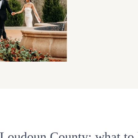
n Loudoun County: what to