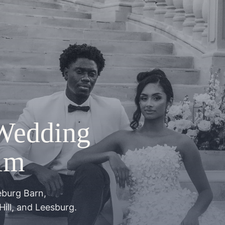
Wedding
lm
eburg Barn,
Hill, and Leesburg.