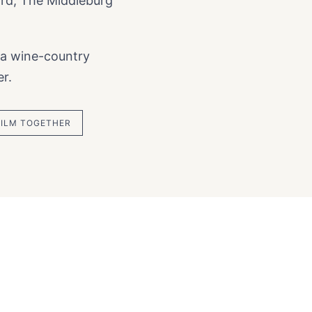
ard, The Middleburg
 a wine-country
r.
FILM TOGETHER