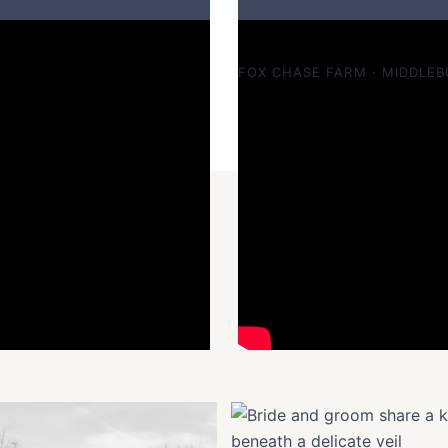
Vanessa & Troy — rustic a
FOX CHASE FARM · MIDDLEB