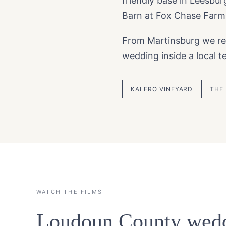
friendly base in Leesbu
Barn at Fox Chase Farm
From Martinsburg we re
wedding inside a local 
KALERO VINEYARD
THE
WATCH THE FILMS
Loudoun County wedd