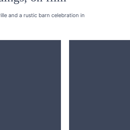
lle and a rustic barn celebration in